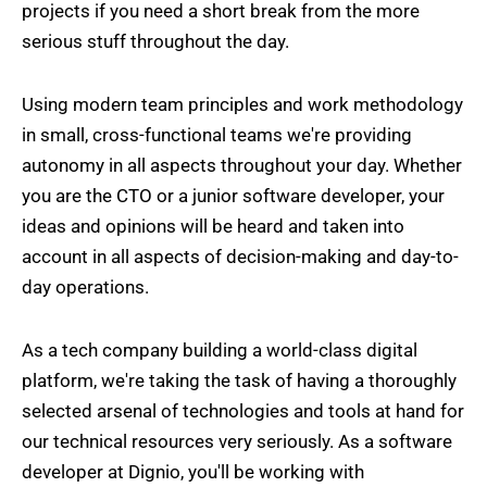
projects if you need a short break from the more
serious stuff throughout the day.
Using modern team principles and work methodology
in small, cross-functional teams we're providing
autonomy in all aspects throughout your day. Whether
you are the CTO or a junior software developer, your
ideas and opinions will be heard and taken into
account in all aspects of decision-making and day-to-
day operations.
As a tech company building a world-class digital
platform, we're taking the task of having a thoroughly
selected arsenal of technologies and tools at hand for
our technical resources very seriously. As a software
developer at Dignio, you'll be working with