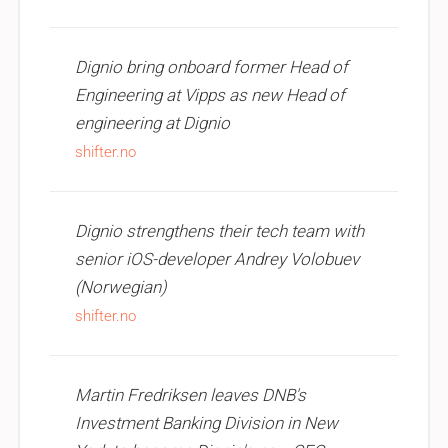
Dignio bring onboard former Head of
Engineering at Vipps as new Head of
engineering at Dignio
shifter.no
Dignio strengthens their tech team with
senior iOS-developer Andrey Volobuev
(Norwegian)
shifter.no
Martin Fredriksen leaves DNB's
Investment Banking Division in New