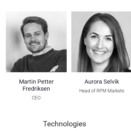
Martin Petter
Aurora Selvik
Fredriksen
Head of RPM Markets
CEO
Technologies