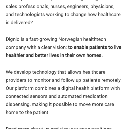
sales professionals, nurses, engineers, physicians,
and technologists working to change how healthcare
is delivered?
Dignio is a fast-growing Norwegian healthtech
company with a clear vision:
to enable patients to live
healthier and better lives in their own homes.
We develop technology that allows healthcare
providers to monitor and follow up patients remotely.
Our platform combines a digital health platform with
connected sensors and automated medication
dispensing, making it possible to move more care
home to the patient.