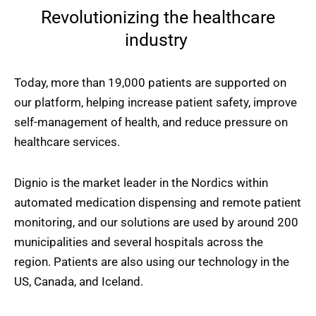
Revolutionizing the healthcare
industry
Today, more than 19,000 patients are supported on
our platform, helping increase patient safety, improve
self-management of health, and reduce pressure on
healthcare services.
Dignio is the market leader in the Nordics within
automated medication dispensing and remote patient
monitoring, and our solutions are used by around 200
municipalities and several hospitals across the
region. Patients are also using our technology in the
US, Canada, and Iceland.