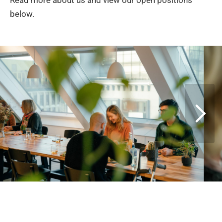
Read more about us and view our open positions
below.