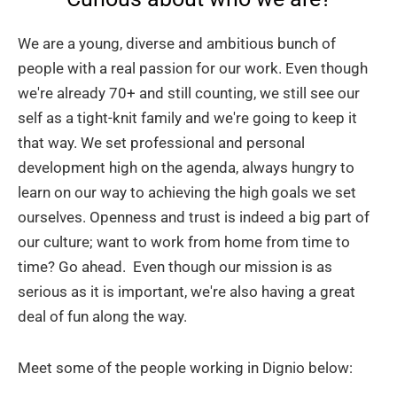
We are a young, diverse and ambitious bunch of
people with a real passion for our work. Even though
we're already 70+ and still counting, we still see our
self as a tight-knit family and we're going to keep it
that way. We set professional and personal
development high on the agenda, always hungry to
learn on our way to achieving the high goals we set
ourselves. Openness and trust is indeed a big part of
our culture; want to work from home from time to
time? Go ahead. Even though our mission is as
serious as it is important, we're also having a great
deal of fun along the way.
Meet some of the people working in Dignio below: