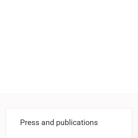
Press and publications