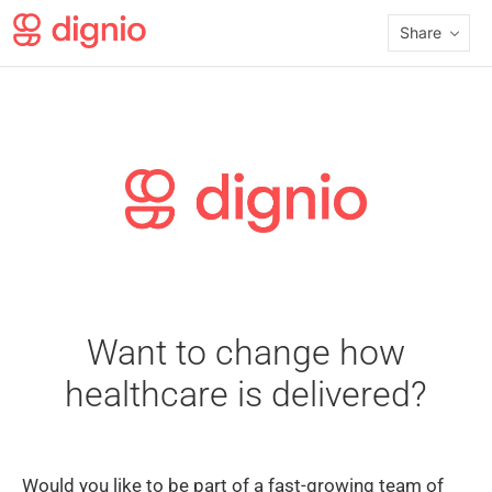
Share
Want to change how
healthcare is delivered?
Would you like to be part of a fast-growing team of