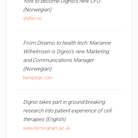
York to become Dignio's new CFO
(Norwegian)
shifter.no
From Dinamo to health tech: Marianne
Wilhelmsen is Dignio's new Marketing
and Communications Manager
(Norwegian)
kampanje.com
Dignio takes part in ground-breaking
research into patient experience of cell
therapies (English)
www.birmingham.ac.uk