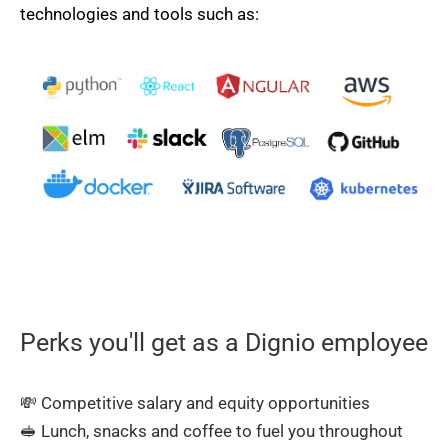
technologies and tools such as:
Perks you'll get as a Dignio employee
💸 Competitive salary and equity opportunities
🥪 Lunch, snacks and coffee to fuel you throughout