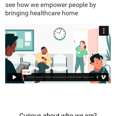
see how we empower people by
bringing healthcare home
Curious about who we are?