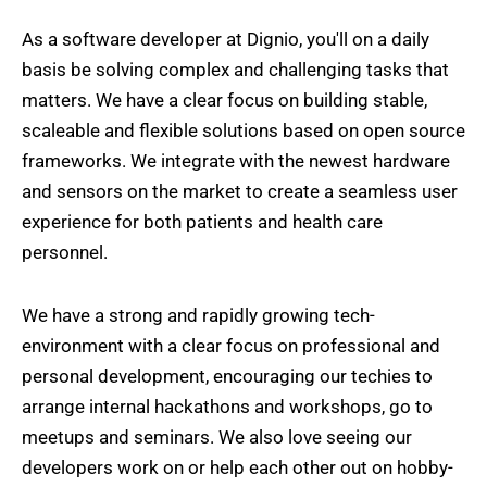
As a software developer at Dignio, you'll on a daily
basis be solving complex and challenging tasks that
matters. We have a clear focus on building stable,
scaleable and flexible solutions based on open source
frameworks. We integrate with the newest hardware
and sensors on the market to create a seamless user
experience for both patients and health care
personnel.
We have a strong and rapidly growing tech-
environment with a clear focus on professional and
personal development, encouraging our techies to
arrange internal hackathons and workshops, go to
meetups and seminars. We also love seeing our
developers work on or help each other out on hobby-