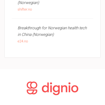
(Norwegian)
shifter.no
Breakthrough for Norwegian health tech
in China (Norwegian)
e24.no