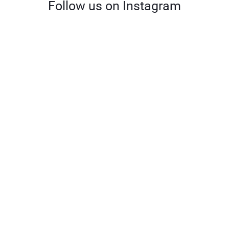
Follow us on Instagram