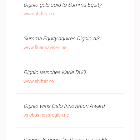
Dignio gets sold to Summa Equity
www.shifter.no
Summa Equity aquires Dignio AS
www.finansavisen.no
Dignio launches Karie DUO
www.shifter.no
Dignio wins Oslo Innovation Award
oslobusinessregion.no
Dagens Næringsliv: Dignio raises 85