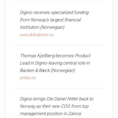
Dignio receives specialized funding
from Norway's largest financial
institution (Norwegian)
www.dnbnyheter.no
Thomas Kjellberg becomes Product
Lead in Dignio leaving central role in
Backen & Bæck (Norwegian)
shifter.no
Dignio brings Ole Daniel Nitter back to
Norway as their new COO from top
management position in Zalora