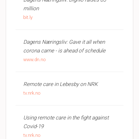
million
bit.ly
Dagens Næringsliv: Gave it all when
corona came - is ahead of schedule
www.dn.no
Remote care in Lebesby on NRK
tv.nrk.no
Using remote care in the fight against
Covid-19
tv.nrk.no