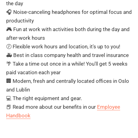
the day
🎧 Noise-canceling headphones for optimal focus and
productivity
🎮 Fun at work with activities both during the day and
after-work hours
🕖 Flexible work hours and location, it's up to you!
🚑 Best in class company health and travel insurance
🌴 Take a time out once in a while! You'll get 5 weeks
paid vacation each year
🏢 Modern, fresh and centrally located offices in Oslo
and Lublin
💻 The right equipment and gear.
📕 Read more about our benefits in our
Employee
Handbook