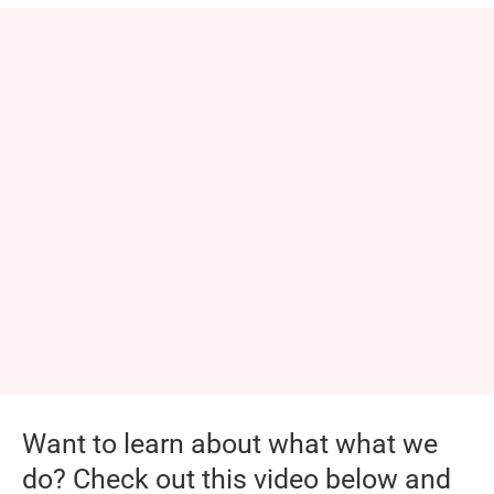
Want to learn about what what we
do? Check out this video below and