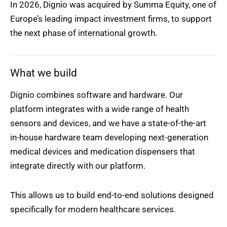
In 2026, Dignio was acquired by Summa Equity, one of
Europe’s leading impact investment firms, to support
the next phase of international growth.
What we build
Dignio combines software and hardware. Our
platform integrates with a wide range of health
sensors and devices, and we have a state-of-the-art
in-house hardware team developing next-generation
medical devices and medication dispensers that
integrate directly with our platform.
This allows us to build end-to-end solutions designed
specifically for modern healthcare services.